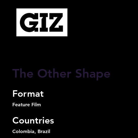
The Other Shape
Format
Feature Film
Countries
Colombia, Brazil