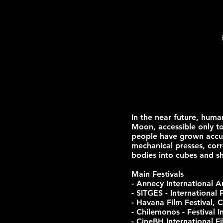
In the near future, huma
Moon, accessible only to
people have grown accus
mechanical presses, corr
bodies into cubes and sh
Main Festivals
- Annecy International A
- SITGES - International 
- Havana Film Festival, 
- Chilemonos - Festival 
- CineBH International Fi