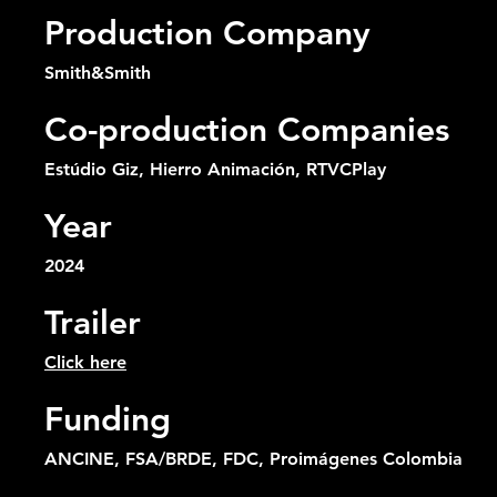
Production Company
Smith&Smith
Co-production Companies
Estúdio Giz, Hierro Animación, RTVCPlay
Year
2024
Trailer
Click here
Funding
ANCINE, FSA/BRDE, FDC, Proimágenes Colombia