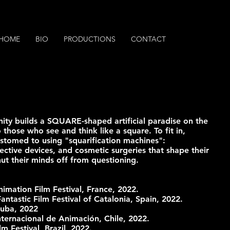
HOME
BIO
PRODUCTIONS
CONTACT
nity builds a SQUARE-shaped artificial paradise on the
 those who see and think like a square. To fit in,
tomed to using "squarification machines":
ective devices, and cosmetic surgeries that shape their
ut their minds off from questioning.
nimation Film Festival, France, 2022.
Fantastic Film Festival of Catalonia, Spain, 2022.
Cuba, 2022
Internacional de Animación, Chile, 2022.
lm Festival, Brazil, 2022.