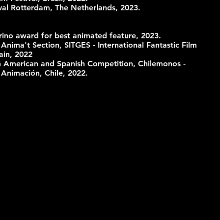
tival Rotterdam, The Netherlands, 2023.
rino award for best animated feature, 2023.
 Anima't Section, SITGES - International Fantastic Film
ain, 2022
tin American and Spanish Competition, Chilemonos -
e Animación, Chile, 2022.