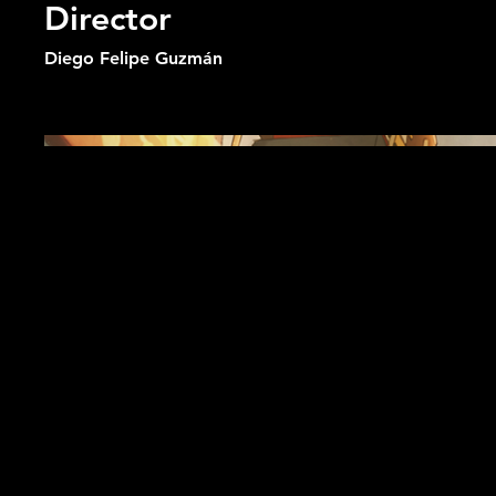
Director
Diego Felipe Guzmán