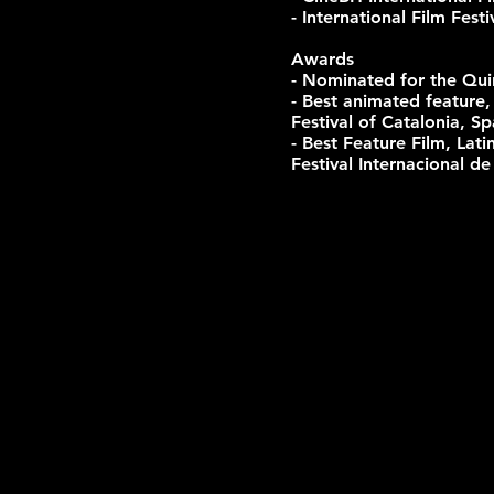
- International Film Fes
Awards
- Nominated for the Qui
- Best animated feature,
Festival of Catalonia, Sp
- Best Feature Film, La
Festival Internacional d